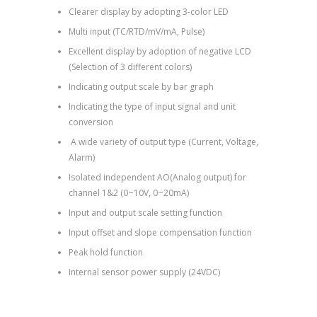
Clearer display by adopting 3-color LED
Multi input (TC/RTD/mV/mA, Pulse)
Excellent display by adoption of negative LCD
(Selection of 3 different colors)
Indicating output scale by bar graph
Indicating the type of input signal and unit
conversion
A wide variety of output type (Current, Voltage,
Alarm)
Isolated independent AO(Analog output) for
channel 1&2 (0~10V, 0~20mA)
Input and output scale setting function
Input offset and slope compensation function
Peak hold function
Internal sensor power supply (24VDC)