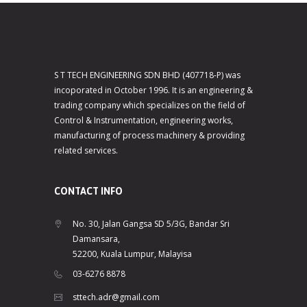
S T TECH ENGINEERING SDN BHD (407718-P) was
incoporated in October 1996. It is an engineering &
trading company which specializes on the field of
Control & Instrumentation, engineering works,
manufacturing of process machinery & providing
related services.
CONTACT INFO
No. 30, Jalan Gangsa SD 5/3G, Bandar Sri
Damansara,
52200, Kuala Lumpur, Malayisa
03-6276 8878
sttech.adr@gmail.com