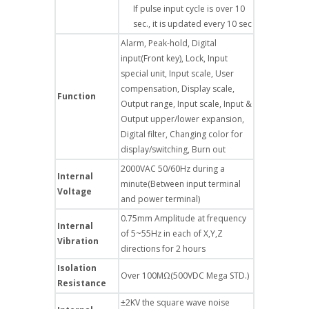
If pulse input cycle is over 10
sec., it is updated every 10 sec
Alarm, Peak-hold, Digital
input(Front key), Lock, Input
special unit, Input scale, User
compensation, Display scale,
Function
Output range, Input scale, Input &
Output upper/lower expansion,
Digital filter, Changing color for
display/switching, Burn out
2000VAC 50/60Hz during a
Internal
minute(Between input terminal
Voltage
and power terminal)
0.75mm Amplitude at frequency
Internal
of 5~55Hz in each of X,Y,Z
Vibration
directions for 2 hours
Isolation
Over 100MΩ(500VDC Mega STD.)
Resistance
±2KV the square wave noise