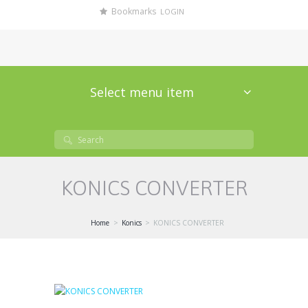
Bookmarks
LOGIN
Select menu item
KONICS CONVERTER
Home
Konics
KONICS CONVERTER