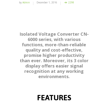
by
Admin
December 1, 2016
2298
Isolated Voltage Converter CN-
6000 series, with various
functions, more-than-reliable
quality and cost-effective,
promise higher productivity
than ever. Moreover, its 3 color
display offers easier signal
recognition at any working
environments.
FEATURES