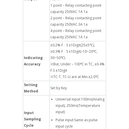
1 point – Relay contacting point
capacity 250VAC 1A 1a
2 point – Relay contacting point
capacity 250VAC 3A 1a
4 point – Relay contacting point
capacity 250VAC 1A 1a
±0.2% FᆞS ±1Digit(25±5℃),
±0.3% FᆞS ±1Digit(-10~20℃,
Indicating
30~50℃)
Accuracy
※But, Under – 100℃ in TC, ±0.4%
F.S ±1Digit
※TC-T, TC-U are at Min.±2.0℃
Setting
Set by Key
Method
Universal input:100ms(Analog
input), 250ms(Temperature
input)
Input
Sampling
Pulse input:Same as pulse
Cycle
input cycle