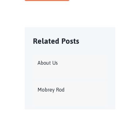
Related Posts
About Us
Mobrey Rod