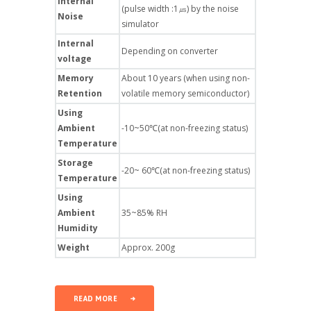
Internal
(pulse width :1㎲) by the noise
Noise
simulator
Internal
Depending on converter
voltage
Memory
About 10 years (when using non-
Retention
volatile memory semiconductor)
Using
Ambient
-10~50℃(at non-freezing status)
Temperature
Storage
-20~ 60℃(at non-freezing status)
Temperature
Using
Ambient
35~85% RH
Humidity
Weight
Approx. 200g
READ MORE