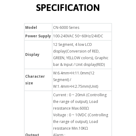
SPECIFICATION
Model
CN-6000 Series
Power Supply
100-240VAC 50~60Hz/24VDC
12 Segment, 4 low LCD
display(Conversion of RED,
Display
GREEN, YELLOW colors), Graphic
bar & Input / Unit display(RED)
W:6.4mm×H:11.0mm(12
Character
Segment) /
size
W:1.4mm×H:2.75mm(Unit)
Current : 0 ~ 20mA (Controlling
the range of output), Load
resistance Max.600Ω
Voltage : 0 ~ 10VDC (Controlling
the range of output), Load
resistance Min.10KΩ
Output
Alarm :