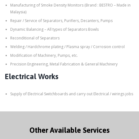
Manufacturing of Smoke Density Monitors (Brand : BESTRO – Made in
Malaysia)
Repair / Service of Separators, Purifiers, Decanters, Pumps
Dynamic Balancing – All types of Separators Bowls
Reconditional of Separators
Welding / Hardchrome plating / Plasma spray / Corrosion control
Modification of Machinery, Pumps, etc.
Precision Engineering, Metal Fabrication & General Machinery
Electrical Works
Supply of Electrical Switchboards and carry out Electrical / wirings jobs
Other Available Services