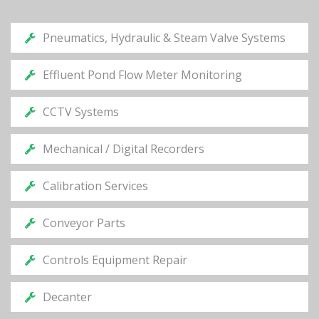
Pneumatics, Hydraulic & Steam Valve Systems
Effluent Pond Flow Meter Monitoring
CCTV Systems
Mechanical / Digital Recorders
Calibration Services
Conveyor Parts
Controls Equipment Repair
Decanter