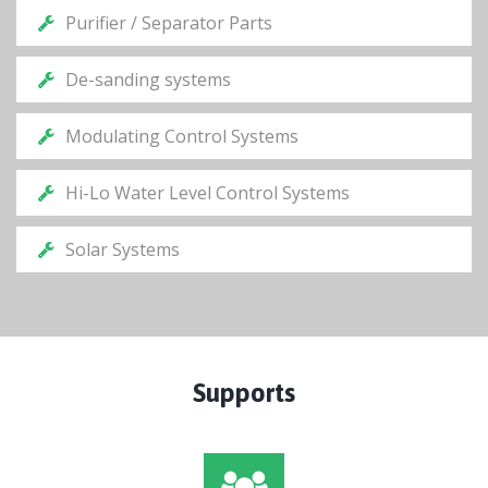
Purifier / Separator Parts
De-sanding systems
Modulating Control Systems
Hi-Lo Water Level Control Systems
Solar Systems
Supports