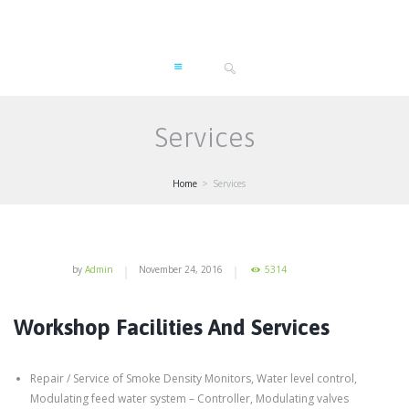
Services
Home
Services
by
Admin
November 24, 2016
5314
Workshop Facilities And Services
Repair / Service of Smoke Density Monitors, Water level control,
Modulating feed water system – Controller, Modulating valves