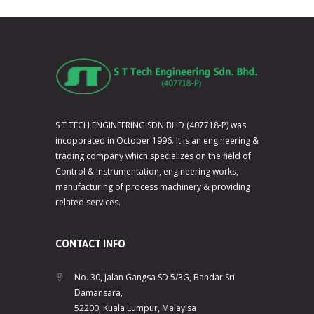
S T TECH ENGINEERING SDN BHD (407718-P) was
incoporated in October 1996. It is an engineering &
trading company which specializes on the field of
Control & Instrumentation, engineering works,
manufacturing of process machinery & providing
related services.
CONTACT INFO
No. 30, Jalan Gangsa SD 5/3G, Bandar Sri
Damansara,
52200, Kuala Lumpur, Malayisa