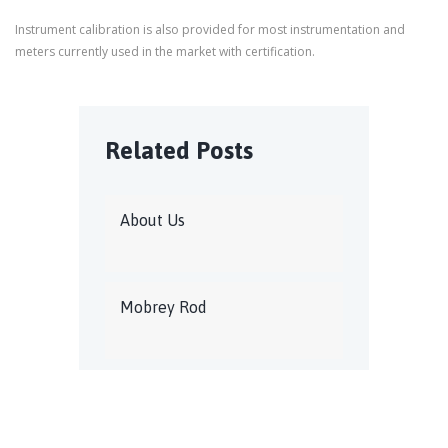
Instrument calibration is also provided for most instrumentation and
meters currently used in the market with certification.
Related Posts
About Us
Mobrey Rod