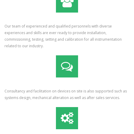
Our team of experienced and qualified personnels with diverse
experiences and skills are ever ready to provide installation,
commissioning, testing, setting and calibration for all instrumentation
related to our industry.
Consultancy and facilitation on devices on site is also supported such as
systems design, mechanical alteration as well as after sales services.